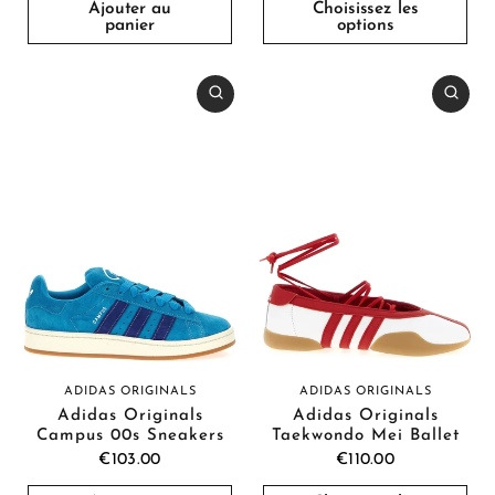
Ajouter au
Choisissez les
panier
options
ADIDAS ORIGINALS
ADIDAS ORIGINALS
Adidas Originals
Adidas Originals
Campus 00s Sneakers
Taekwondo Mei Ballet
€103.00
€110.00