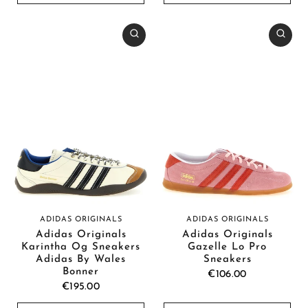
ADIDAS ORIGINALS
ADIDAS ORIGINALS
Adidas Originals
Adidas Originals
Karintha Og Sneakers
Gazelle Lo Pro
Adidas By Wales
Sneakers
Bonner
€106.00
€195.00