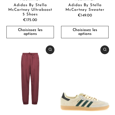
Adidas By Stella
Adidas By Stella
McCartney Ultraboost
McCartney Sweater
5 Shoes
€149.00
€175.00
Choisissez les
Choisissez les
options
options