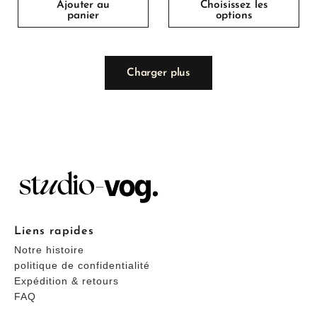
Ajouter au
Choisissez les
panier
options
Charger plus
Liens rapides
Notre histoire
politique de confidentialité
Expédition & retours
FAQ