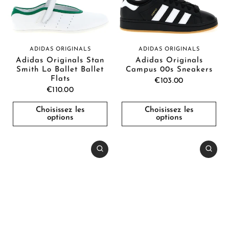
ADIDAS ORIGINALS
ADIDAS ORIGINALS
Adidas Originals Stan
Adidas Originals
Smith Lo Ballet Ballet
Campus 00s Sneakers
Flats
€103.00
€110.00
Choisissez les
Choisissez les
options
options