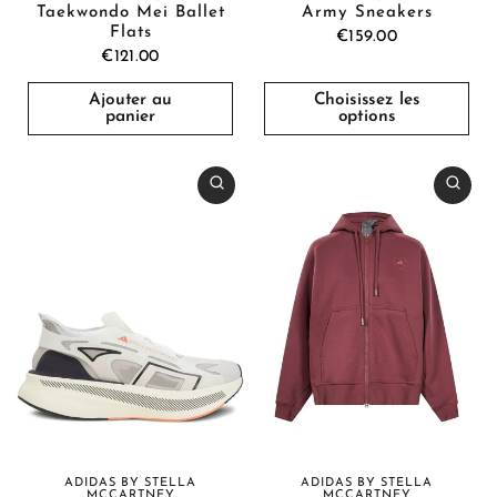
Taekwondo Mei Ballet
Army Sneakers
Flats
€159.00
€121.00
Ajouter au
Choisissez les
panier
options
ADIDAS BY STELLA
ADIDAS BY STELLA
MCCARTNEY
MCCARTNEY