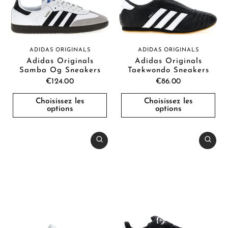
ADIDAS ORIGINALS
ADIDAS ORIGINALS
Adidas Originals
Adidas Originals
Samba Og Sneakers
Taekwondo Sneakers
€124.00
€86.00
Choisissez les
Choisissez les
options
options