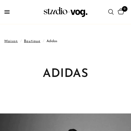
0
Maison
/
Boutique
/
Adidas
ADIDAS