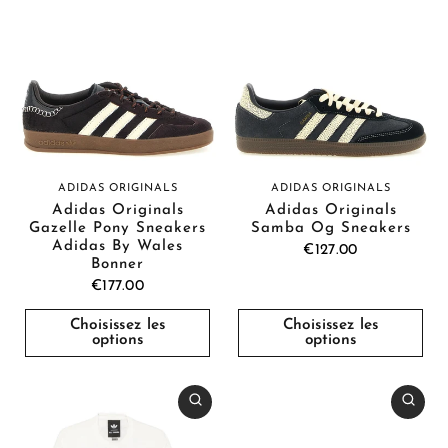
ADIDAS ORIGINALS
ADIDAS ORIGINALS
Adidas Originals
Adidas Originals
Gazelle Pony Sneakers
Samba Og Sneakers
Adidas By Wales
€127.00
Bonner
€177.00
Choisissez les
Choisissez les
options
options