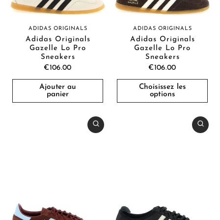
ADIDAS ORIGINALS
ADIDAS ORIGINALS
Adidas Originals
Adidas Originals
Gazelle Lo Pro
Gazelle Lo Pro
Sneakers
Sneakers
€106.00
€106.00
Ajouter au
Choisissez les
panier
options