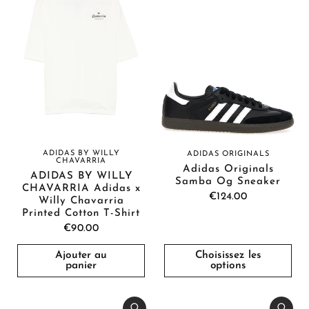
ADIDAS BY WILLY
ADIDAS ORIGINALS
CHAVARRIA
Adidas Originals
ADIDAS BY WILLY
Samba Og Sneaker
CHAVARRIA Adidas x
€124.00
Willy Chavarria
Printed Cotton T-Shirt
€90.00
Ajouter au
Choisissez les
panier
options