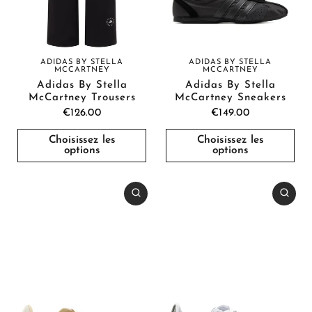
ADIDAS BY STELLA
ADIDAS BY STELLA
MCCARTNEY
MCCARTNEY
Adidas By Stella
Adidas By Stella
McCartney Trousers
McCartney Sneakers
€126.00
€149.00
Choisissez les
Choisissez les
options
options