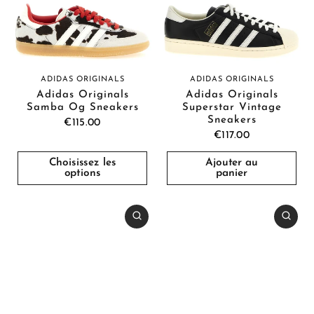
ADIDAS ORIGINALS
ADIDAS ORIGINALS
Adidas Originals
Adidas Originals
Samba Og Sneakers
Superstar Vintage
Sneakers
€115.00
€117.00
Choisissez les
Ajouter au
options
panier