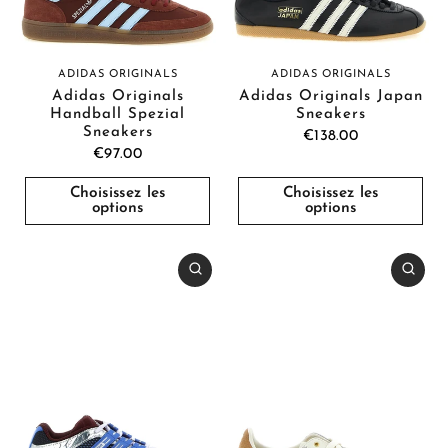
ADIDAS ORIGINALS
ADIDAS ORIGINALS
Adidas Originals
Adidas Originals Japan
Handball Spezial
Sneakers
Sneakers
€138.00
€97.00
Choisissez les
Choisissez les
options
options