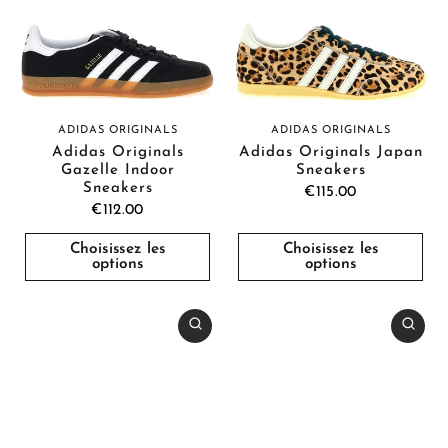
ADIDAS ORIGINALS
ADIDAS ORIGINALS
Adidas Originals
Adidas Originals Japan
Gazelle Indoor
Sneakers
Sneakers
€115.00
€112.00
Choisissez les
Choisissez les
options
options