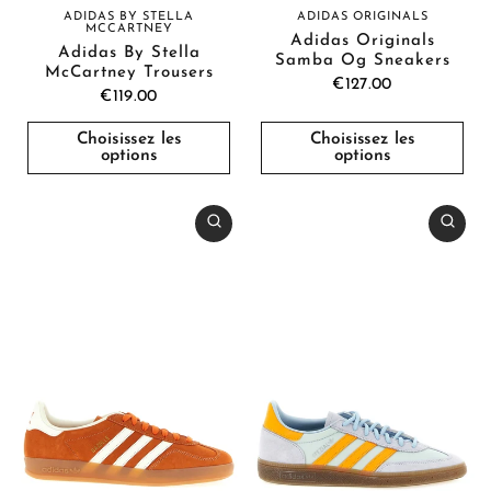
ADIDAS BY STELLA
ADIDAS ORIGINALS
MCCARTNEY
Adidas Originals
Adidas By Stella
Samba Og Sneakers
McCartney Trousers
€127.00
€119.00
Choisissez les
Choisissez les
options
options