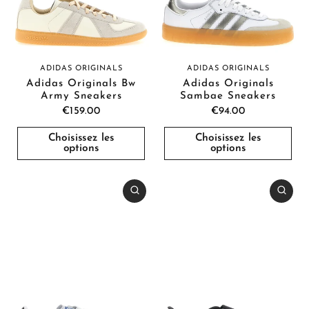
ADIDAS ORIGINALS
ADIDAS ORIGINALS
Adidas Originals Bw
Adidas Originals
Army Sneakers
Sambae Sneakers
€159.00
€94.00
Choisissez les
Choisissez les
options
options