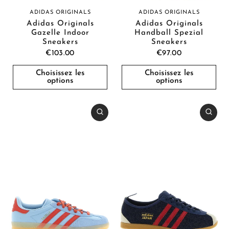
ADIDAS ORIGINALS
ADIDAS ORIGINALS
Adidas Originals
Adidas Originals
Gazelle Indoor
Handball Spezial
Sneakers
Sneakers
€103.00
€97.00
Choisissez les
Choisissez les
options
options