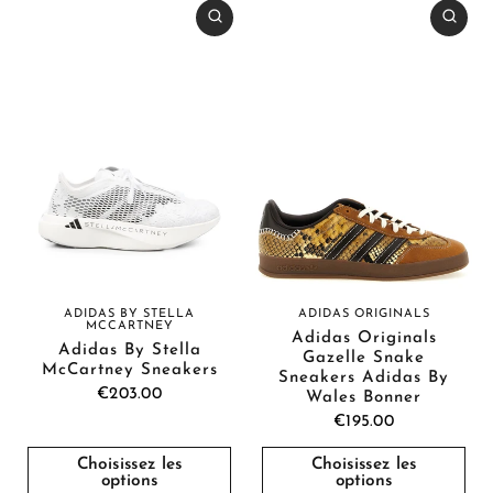
ADIDAS BY STELLA
ADIDAS ORIGINALS
MCCARTNEY
Adidas Originals
Adidas By Stella
Gazelle Snake
McCartney Sneakers
Sneakers Adidas By
€203.00
Wales Bonner
€195.00
Choisissez les
Choisissez les
options
options