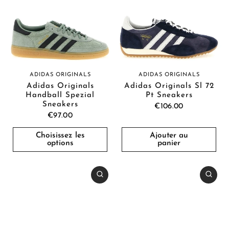
ADIDAS ORIGINALS
ADIDAS ORIGINALS
Adidas Originals
Adidas Originals Sl 72
Handball Spezial
Pt Sneakers
Sneakers
€106.00
€97.00
Choisissez les
Ajouter au
options
panier