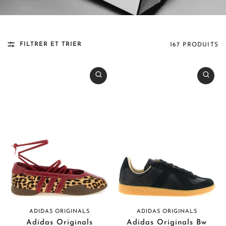
FILTRER ET TRIER
167 PRODUITS
ADIDAS ORIGINALS
ADIDAS ORIGINALS
Adidas Originals
Adidas Originals Bw