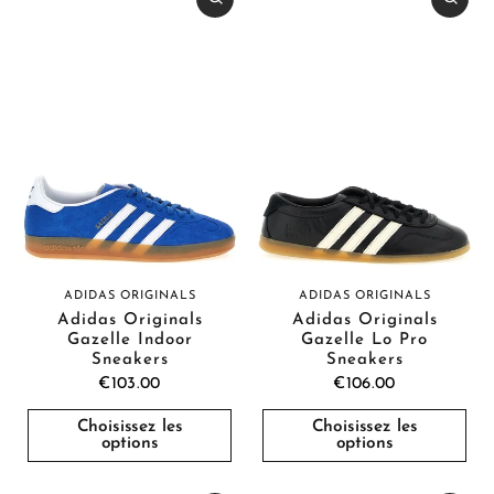
ADIDAS ORIGINALS
ADIDAS ORIGINALS
Adidas Originals
Adidas Originals
Gazelle Indoor
Gazelle Lo Pro
Sneakers
Sneakers
€103.00
€106.00
Choisissez les
Choisissez les
options
options