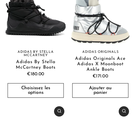
ADIDAS BY STELLA
ADIDAS ORIGINALS
MCCARTNEY
Adidas Originals Ace
Adidas By Stella
Adidas X Moonboot
McCartney Boots
Ankle Boots
€180.00
€171.00
Choisissez les
Ajouter au
options
panier