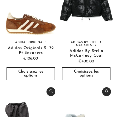
ADIDAS BY STELLA
ADIDAS ORIGINALS
MCCARTNEY
Adidas Originals Sl 72
Adidas By Stella
Pt Sneakers
McCartney Coat
€106.00
€400.00
Choisissez les
Choisissez les
options
options