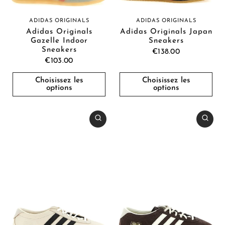
ADIDAS ORIGINALS
ADIDAS ORIGINALS
Adidas Originals
Adidas Originals Japan
Gazelle Indoor
Sneakers
Sneakers
€138.00
€103.00
Choisissez les
Choisissez les
options
options