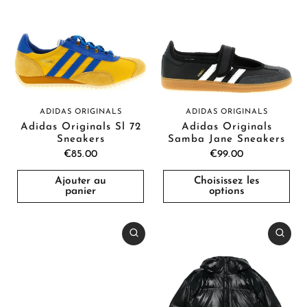
ADIDAS ORIGINALS
ADIDAS ORIGINALS
Adidas Originals Sl 72
Adidas Originals
Sneakers
Samba Jane Sneakers
€85.00
€99.00
Ajouter au
Choisissez les
panier
options