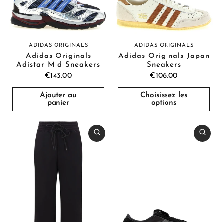
ADIDAS ORIGINALS
ADIDAS ORIGINALS
Adidas Originals
Adidas Originals Japan
Adistar Mld Sneakers
Sneakers
€143.00
€106.00
Ajouter au
Choisissez les
panier
options