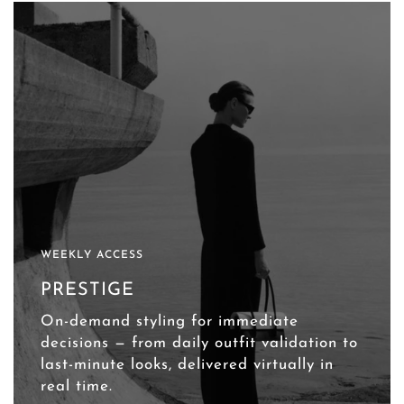
WEEKLY ACCESS
PRESTIGE
On-demand styling for immediate
decisions — from daily outfit validation to
last-minute looks, delivered virtually in
real time.