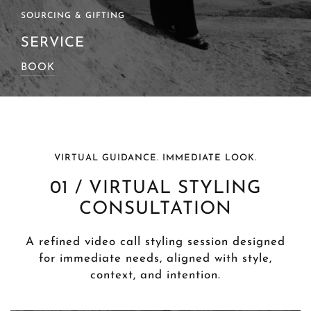
SOURCING & GIFTING
SERVICE
BOOK
VIRTUAL GUIDANCE. IMMEDIATE LOOK.
01 / VIRTUAL STYLING
CONSULTATION
A refined video call styling session designed
for immediate needs, aligned with style,
context, and intention.