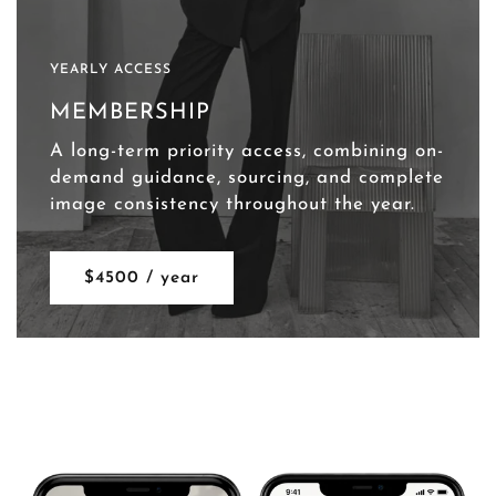
YEARLY ACCESS
MEMBERSHIP
A long-term priority access, combining on-
demand guidance, sourcing, and complete
image consistency throughout the year.
$4500 / year