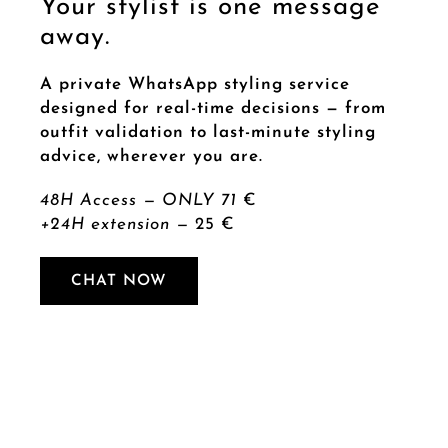
Your stylist is one message
away.
A private WhatsApp styling service
designed for real-time decisions — from
outfit validation to last-minute styling
advice, wherever you are.
48H Access — ONLY 71
€
+24H extension —
25 €
CHAT NOW