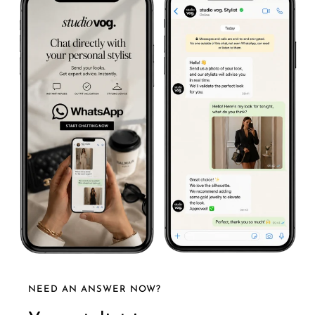
NEED AN ANSWER NOW?