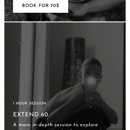
BOOK FOR 70$
1 HOUR SESSION
EXTEND 60
A more in-depth session to explore