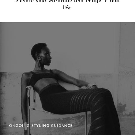
elevate your wardrobe and image in real
life.
ONGOING STYLING GUIDANCE