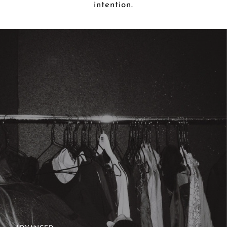
intention.