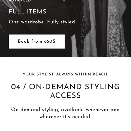
ADVANCED
FULL ITEMS
One wardrobe. Fully styled.
Book from 650$
YOUR STYLIST. ALWAYS WITHIN REACH.
04 / ON-DEMAND STYLING
ACCESS
On-demand styling, available whenever and
wherever it’s needed.