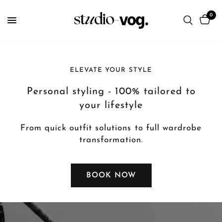
0
ELEVATE YOUR STYLE
Personal styling - 100% tailored to
your lifestyle
From quick outfit solutions to full wardrobe
transformation.
BOOK NOW