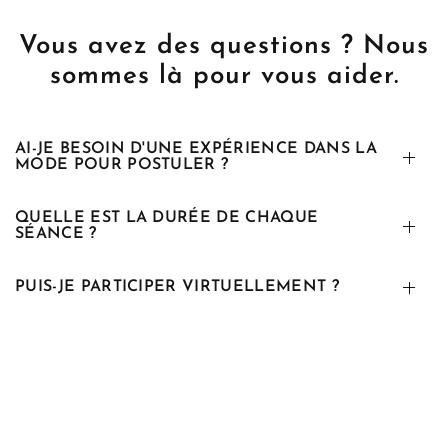
Vous avez des questions ? Nous
sommes là pour vous aider.
AI-JE BESOIN D'UNE EXPÉRIENCE DANS LA
MODE POUR POSTULER ?
QUELLE EST LA DURÉE DE CHAQUE
SÉANCE ?
PUIS-JE PARTICIPER VIRTUELLEMENT ?