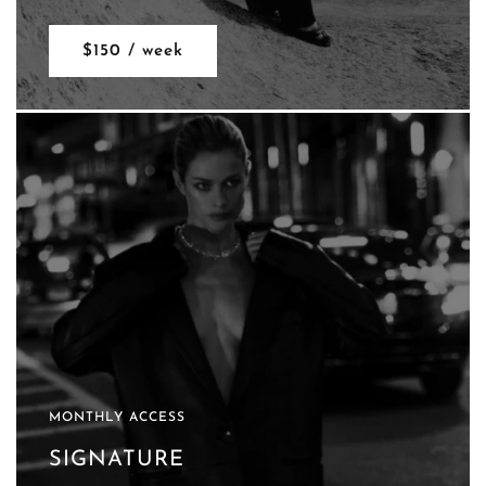
$150 / week
MONTHLY ACCESS
SIGNATURE