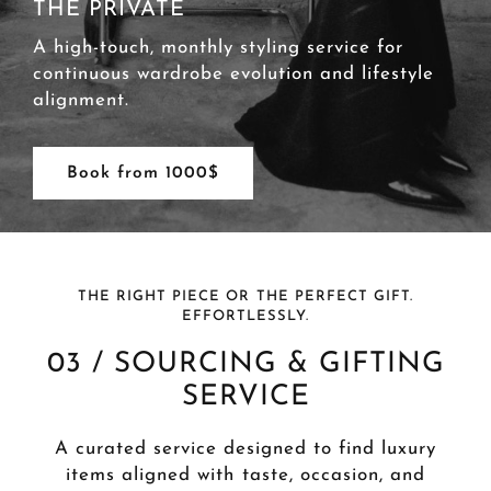
THE PRIVATE
A high-touch, monthly styling service for
continuous wardrobe evolution and lifestyle
alignment.
Book from 1000$
THE RIGHT PIECE OR THE PERFECT GIFT.
EFFORTLESSLY.
03 / SOURCING & GIFTING
SERVICE
A curated service designed to find luxury
items aligned with taste, occasion, and