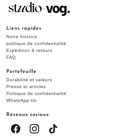
Liens rapides
Notre histoire
politique de confidentialité
Expédition & retours
FAQ
Portefeuille
Durabilité et valeurs
Presse et articles
Politique de confidentialité
WhatsApp Us
Réseaux sociaux