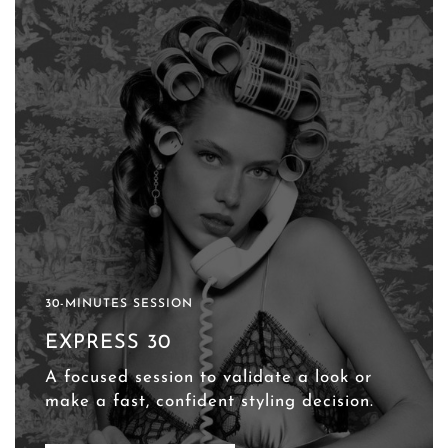
30-MINUTES SESSION
EXPRESS 30
A focused session to validate a look or
make a fast, confident styling decision.