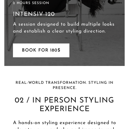
2 HOURS SESSION
INTENSIV 120
A session designed to build multiple looks
and establish a clear styling direction.
BOOK FOR 180$
REAL-WORLD TRANSFORMATION. STYLING IN
PRESENCE.
02 / IN PERSON STYLING
EXPERIENCE
A hands-on styling experience designed to