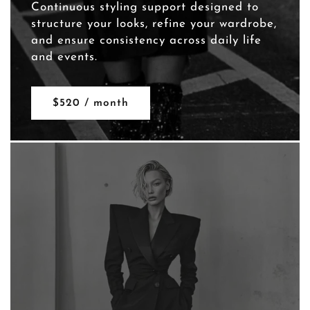
Continuous styling support designed to
structure your looks, refine your wardrobe,
and ensure consistency across daily life
and events.
$520 / month