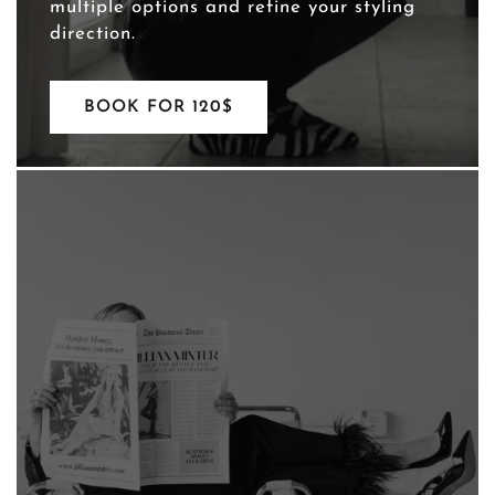
multiple options and refine your styling
direction.
BOOK FOR 120$