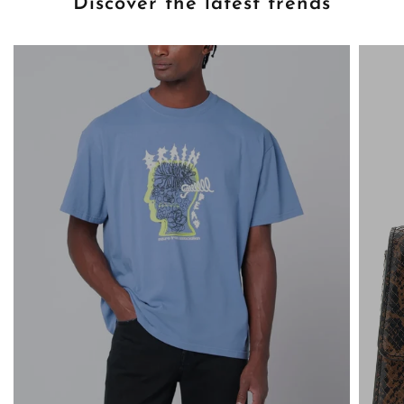
Discover the latest trends