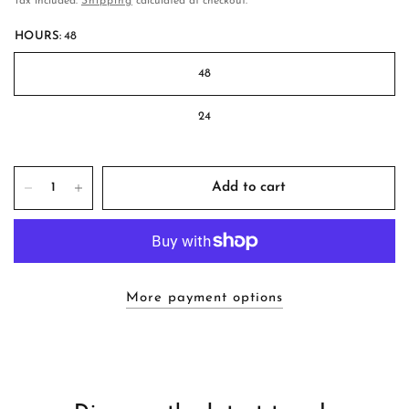
Tax included.
Shipping
calculated at checkout.
HOURS:
48
48
24
Add to cart
More payment options