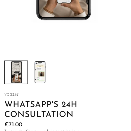
VOGZ121
WHATSAPP'S 24H
CONSULTATION
€71.00