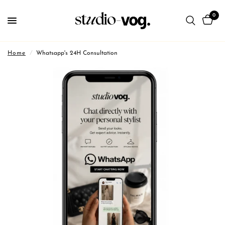
0
Home
/
Whatsapp's 24H Consultation