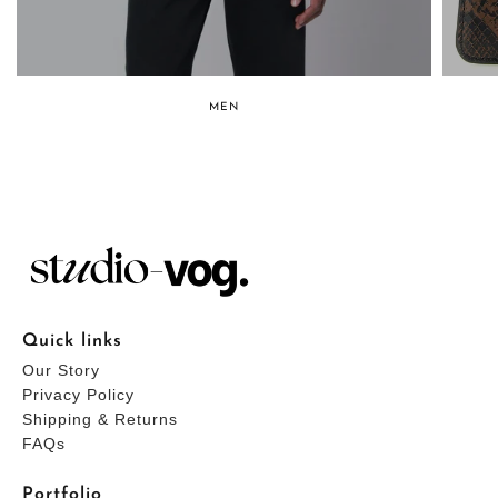
MEN
Quick links
Our Story
Privacy Policy
Shipping & Returns
FAQs
Portfolio