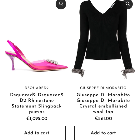
GIUSEPPE DI MORABITO
DSQUARED2
Giuseppe Di Morabito
Dsquared2 Dsquared2
Giuseppe Di Morabito
D2 Rhinestone
Crystal embellished
Statement Slingback
wool top
pumps
€561.00
€1,095.00
Add to cart
Add to cart