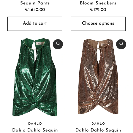
Sequin Pants
Bloom Sneakers
€1,640.00
€172.00
Add to cart
Choose options
DAHLO
DAHLO
Dahlo Dahlo Sequin
Dahlo Dahlo Sequin