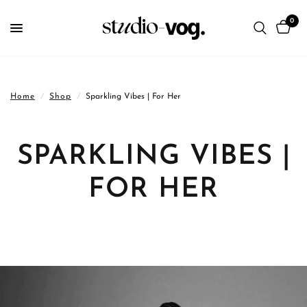
0
Home
/
Shop
/
Sparkling Vibes | For Her
SPARKLING VIBES |
FOR HER