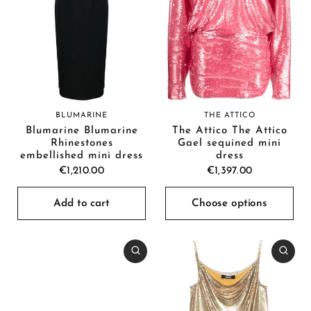
BLUMARINE
THE ATTICO
Blumarine Blumarine
The Attico The Attico
Rhinestones
Gael sequined mini
embellished mini dress
dress
€1,210.00
€1,397.00
Add to cart
Choose options