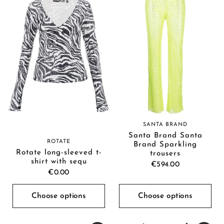
SANTA BRAND
Santa Brand Santa
ROTATE
Brand Sparkling
Rotate long-sleeved t-
trousers
shirt with sequ
€594.00
€0.00
Choose options
Choose options