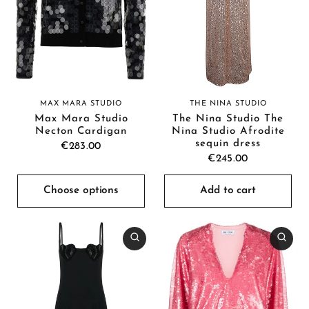
THE NINA STUDIO
MAX MARA STUDIO
The Nina Studio The
Max Mara Studio
Nina Studio Afrodite
Necton Cardigan
sequin dress
€283.00
€245.00
Choose options
Add to cart