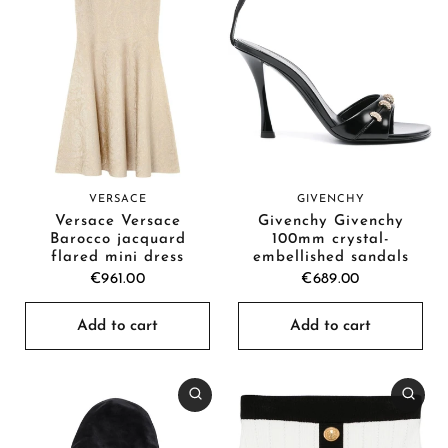
VERSACE
GIVENCHY
Versace Versace
Givenchy Givenchy
Barocco jacquard
100mm crystal-
flared mini dress
embellished sandals
€961.00
€689.00
Add to cart
Add to cart