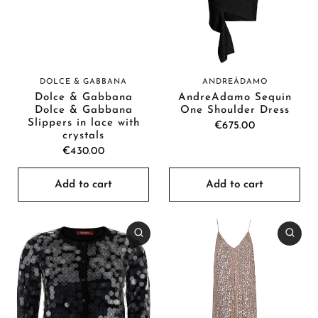
DOLCE & GABBANA
ANDREĀDAMO
Dolce & Gabbana
AndreĀdamo Sequin
Dolce & Gabbana
One Shoulder Dress
Slippers in lace with
€675.00
crystals
€430.00
Add to cart
Add to cart