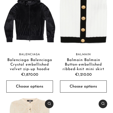
BALENCIAGA
BALMAIN
Balenciaga Balenciaga
Balmain Balmain
Crystal embellished
Button-embellished
velvet zip-up hoodie
ribbed-knit mini skirt
€1,870.00
€1,210.00
Choose options
Choose options