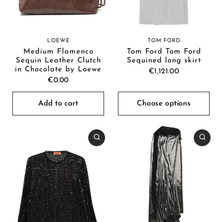
LOEWE
TOM FORD
Medium Flamenco
Tom Ford Tom Ford
Sequin Leather Clutch
Sequined long skirt
in Chocolate by Loewe
€1,121.00
€0.00
Add to cart
Choose options