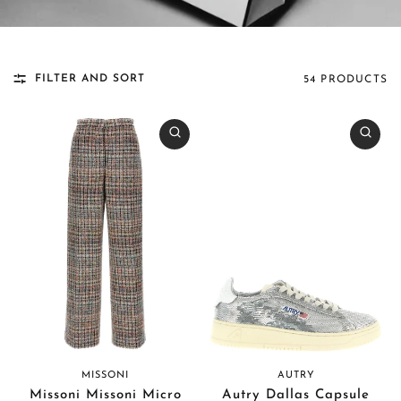
FILTER AND SORT
54 PRODUCTS
MISSONI
AUTRY
Missoni Missoni Micro
Autry Dallas Capsule