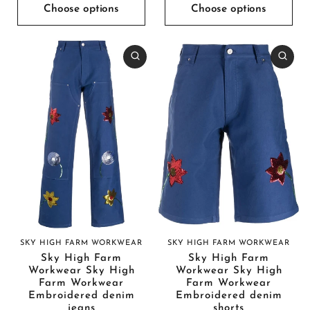
Choose options
Choose options
SKY HIGH FARM WORKWEAR
SKY HIGH FARM WORKWEAR
Sky High Farm
Sky High Farm
Workwear Sky High
Workwear Sky High
Farm Workwear
Farm Workwear
Embroidered denim
Embroidered denim
jeans
shorts