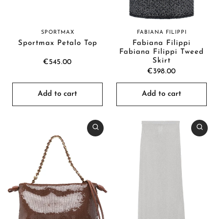
SPORTMAX
FABIANA FILIPPI
Sportmax Petalo Top
Fabiana Filippi
Fabiana Filippi Tweed
Skirt
€545.00
€398.00
Add to cart
Add to cart