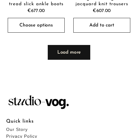
tread slick ankle boots
jacquard knit trousers
€677.00
€607.00
Choose options
Add to cart
Load more
Quick links
Our Story
Privacy Policy