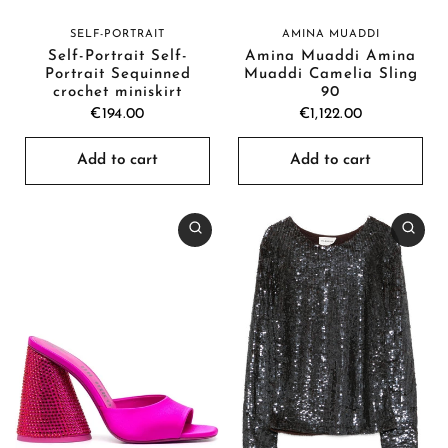
SELF-PORTRAIT
AMINA MUADDI
Self-Portrait Self-
Amina Muaddi Amina
Portrait Sequinned
Muaddi Camelia Sling
crochet miniskirt
90
€194.00
€1,122.00
Add to cart
Add to cart