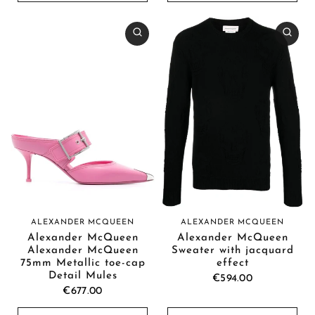
ALEXANDER MCQUEEN
ALEXANDER MCQUEEN
Alexander McQueen
Alexander McQueen
Alexander McQueen
Sweater with jacquard
75mm Metallic toe-cap
effect
Detail Mules
€594.00
€677.00