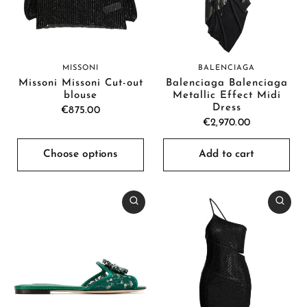
MISSONI
BALENCIAGA
Missoni Missoni Cut-out
Balenciaga Balenciaga
blouse
Metallic Effect Midi
Dress
€875.00
€2,970.00
Choose options
Add to cart