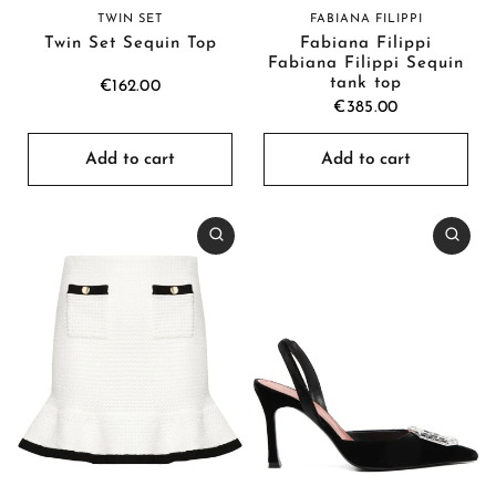
FABIANA FILIPPI
TWIN SET
Fabiana Filippi
Twin Set Sequin Top
Fabiana Filippi Sequin
tank top
€162.00
€385.00
Add to cart
Add to cart