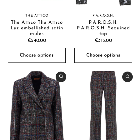
P.A.R.O.S.H.
THE ATTICO
P.A.R.O.S.H.
The Attico The Attico
P.A.R.O.S.H. Sequined
Luz embellished satin
top
mules
€315.00
€540.00
Choose options
Choose options