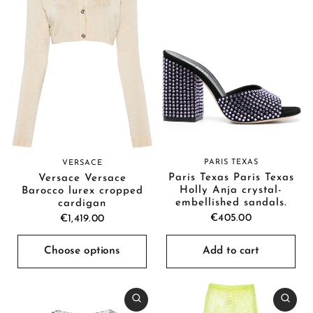
PARIS TEXAS
VERSACE
Paris Texas Paris Texas
Versace Versace
Holly Anja crystal-
Barocco lurex cropped
embellished sandals.
cardigan
€405.00
€1,419.00
Choose options
Add to cart