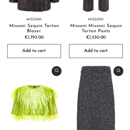
MISSONI
MISSONI
Missoni Sequin Tartan
Missoni Missoni Sequin
Blazer
Tartan Pants
€1,793.00
€1,530.00
Add to cart
Add to cart