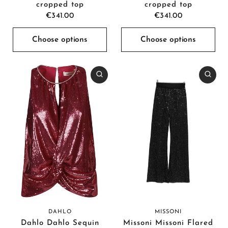
cropped top
cropped top
€341.00
€341.00
Choose options
Choose options
DAHLO
MISSONI
Dahlo Dahlo Sequin
Missoni Missoni Flared