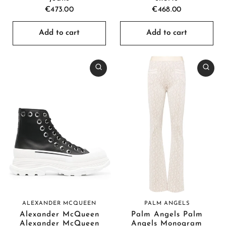
€473.00
€468.00
Add to cart
Add to cart
ALEXANDER MCQUEEN
PALM ANGELS
Alexander McQueen
Palm Angels Palm
Alexander McQueen
Angels Monogram