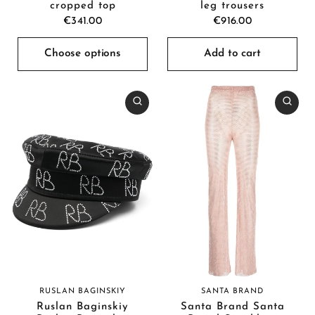
cropped top
leg trousers
€341.00
€916.00
Choose options
Add to cart
SANTA BRAND
RUSLAN BAGINSKIY
Santa Brand Santa
Ruslan Baginskiy