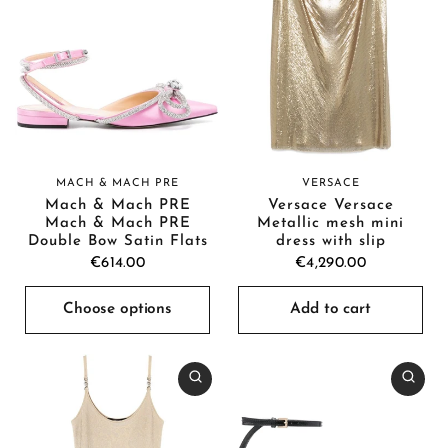
MACH & MACH PRE
VERSACE
Mach & Mach PRE
Versace Versace
Mach & Mach PRE
Metallic mesh mini
Double Bow Satin Flats
dress with slip
€614.00
€4,290.00
Choose options
Add to cart