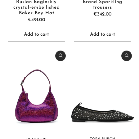
Brand Sparkling
Ruslan Baginskiy
trousers
crystal-embellished
Baker Boy Hat
€342.00
€491.00
Add to cart
Add to cart