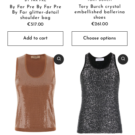
TORY BURCH
BY FAR PRE
Tory Burch crystal
By Far Pre By Far Pre
embellished ballerina
By Far glitter-detail
shoes
shoulder bag
€261.00
€517.00
Add to cart
Choose options