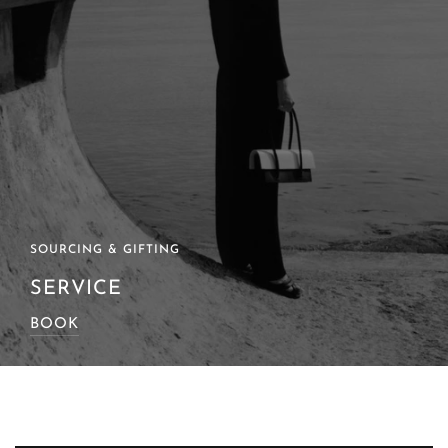
SOURCING & GIFTING
SERVICE
BOOK