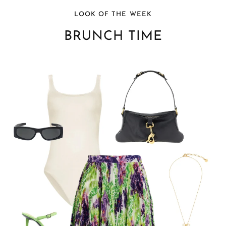
LOOK OF THE WEEK
BRUNCH TIME