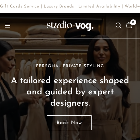
 Service｜Luxury Brands｜Limited Availability｜Worldwide Shoppin
0
PERSONAL PRIVATE STYLING
LUXURY BRANDS SHOPPING
A
tailored
experience
shaped
A
refined
and
guided
selection
by
expert
of
rare
and
iconic
designers.
pieces,
chosen
with
precision.
Book Now
Shop Now