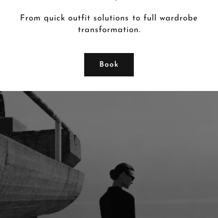
From quick outfit solutions to full wardrobe
transformation.
Book