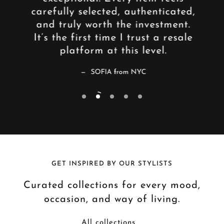
an
carefully selected, authenticated,
lik
aged,
and truly worth the investment.
who 
— a
It’s the first time I trust a resale
and 
e.
platform at this level.
SOFIA from NYC
GET INSPIRED BY OUR STYLISTS
Curated collections for every mood,
occasion, and way of living.
All collections