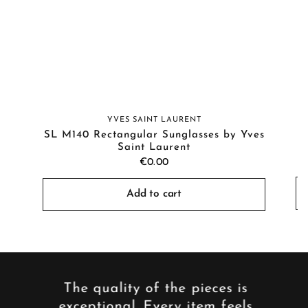
YVES SAINT LAURENT
SL M140 Rectangular Sunglasses by Yves
Saint Laurent
€0.00
Add to cart
y,
The quality of the pieces is
The
 My
exceptional. Every item feels
cha