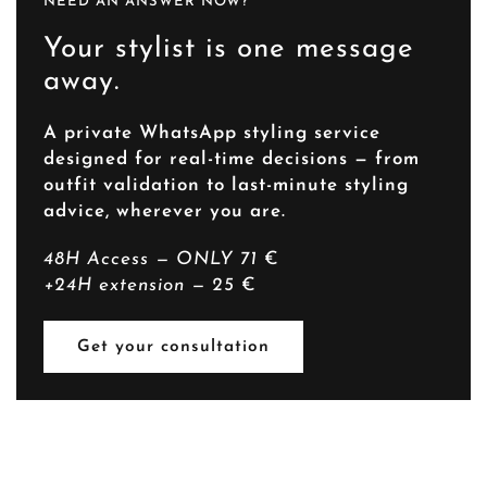
NEED AN ANSWER NOW?
Your stylist is one message
away.
A private WhatsApp styling service
designed for real-time decisions — from
outfit validation to last-minute styling
advice, wherever you are.
48H Access — ONLY 71
€
+24H extension — 25
€
Get your consultation