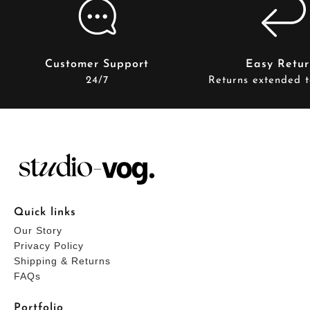
Customer Support
Easy Retur
24/7
Returns extended t
Quick links
Our Story
Privacy Policy
Shipping & Returns
FAQs
Portfolio