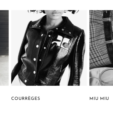
RÈGES
MIU MIU