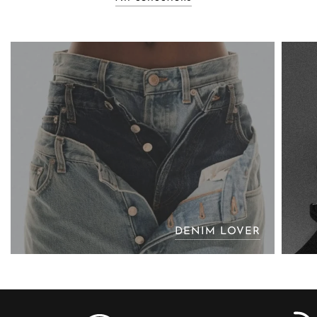
DENIM LOVER