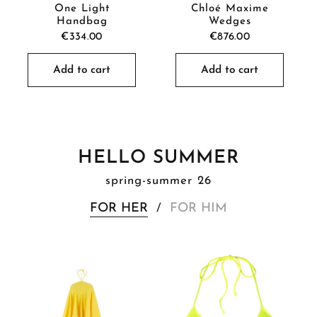
One Light
Chloé Maxime
Handbag
Wedges
€334.00
€876.00
Add to cart
Add to cart
HELLO SUMMER
spring-summer 26
FOR HER
FOR HIM
/