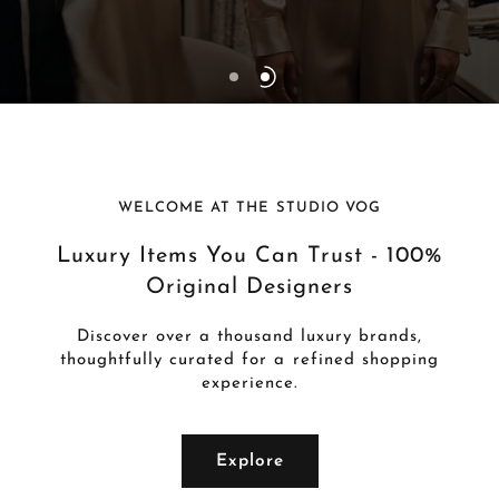
WELCOME AT THE STUDIO VOG
Luxury Items You Can Trust - 100%
Original Designers
Discover over a thousand luxury brands,
thoughtfully curated for a refined shopping
experience.
Explore