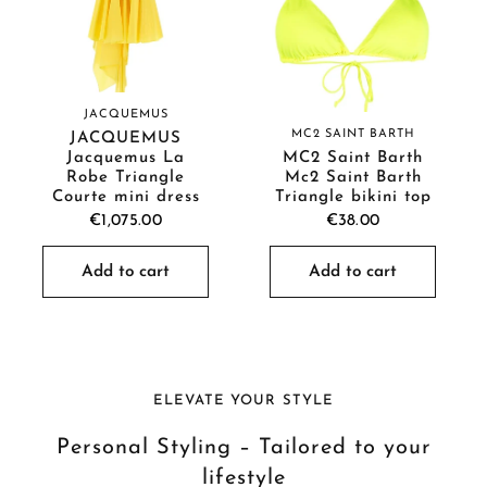
JACQUEMUS
MC2 SAINT BARTH
JACQUEMUS
Jacquemus La
MC2 Saint Barth
Robe Triangle
Mc2 Saint Barth
Courte mini dress
Triangle bikini top
€1,075.00
€38.00
Add to cart
Add to cart
ELEVATE YOUR STYLE
Personal Styling – Tailored to your
lifestyle