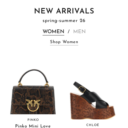
NEW ARRIVALS
spring-summer 26
WOMEN
MEN
/
Shop Women
PINKO
CHLOÉ
Pinko Mini Love