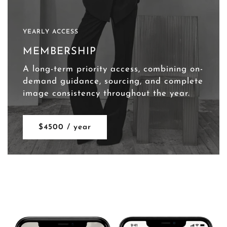
YEARLY ACCESS
MEMBERSHIP
A long-term priority access, combining on-
demand guidance, sourcing, and complete
image consistency throughout the year.
$4500 / year