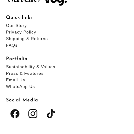
Quick links
Our Story
Privacy Policy
Shipping & Returns
FAQs
Portfolio
Sustainability & Values
Press & Features
Email Us
WhatsApp Us
Social Media