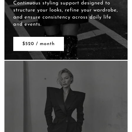
Continuous styling support designed to
structure your looks, refine your wardrobe,
and ensure consistency across daily life
and events.
$520 / month