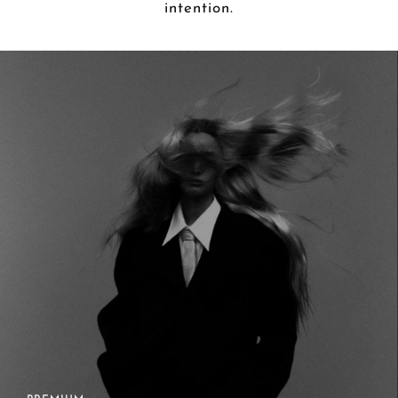
intention.