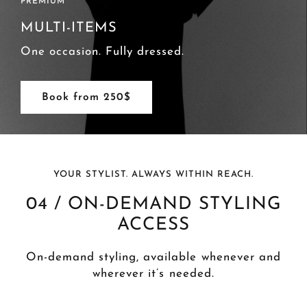
ADVANCED
FULL ITEMS
One wardrobe. Fully styled.
Book from 650$
YOUR STYLIST. ALWAYS WITHIN REACH.
04 / ON-DEMAND STYLING
ACCESS
On-demand styling, available whenever and
wherever it’s needed.