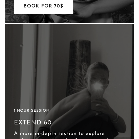
BOOK FOR 70$
1 HOUR SESSION
EXTEND 60
A more in-depth session to explore