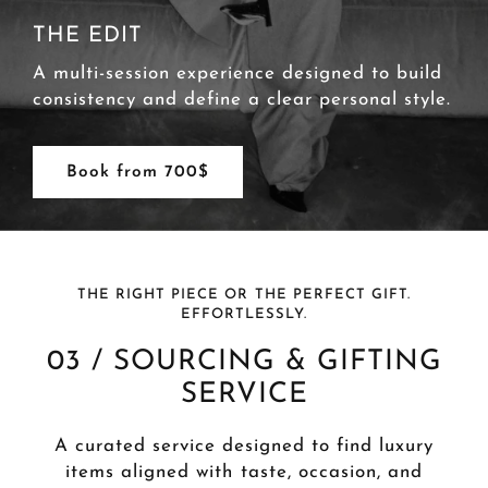
THE PRIVATE
A high-touch, monthly styling service for
continuous wardrobe evolution and lifestyle
alignment.
Book from 1000$
THE RIGHT PIECE OR THE PERFECT GIFT.
EFFORTLESSLY.
03 / SOURCING & GIFTING
SERVICE
A curated service designed to find luxury
items aligned with taste, occasion, and