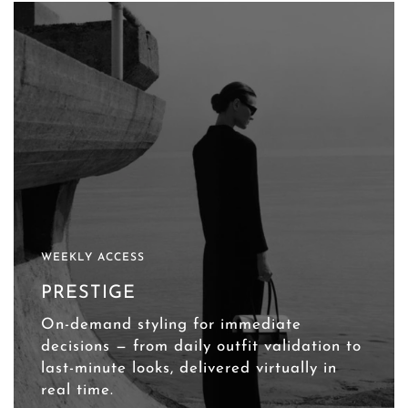
WEEKLY ACCESS
PRESTIGE
On-demand styling for immediate
decisions — from daily outfit validation to
last-minute looks, delivered virtually in
real time.