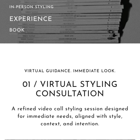
SOURCING & GIFTING
SERVICE
BOOK
VIRTUAL GUIDANCE. IMMEDIATE LOOK.
01 / VIRTUAL STYLING
CONSULTATION
A refined video call styling session designed
for immediate needs, aligned with style,
context, and intention.