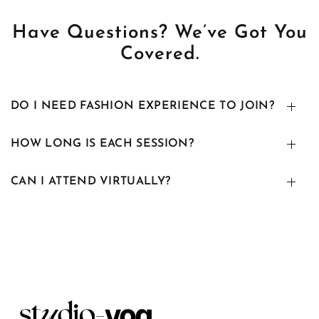
Have Questions? We’ve Got You
Covered.
DO I NEED FASHION EXPERIENCE TO JOIN?
HOW LONG IS EACH SESSION?
CAN I ATTEND VIRTUALLY?