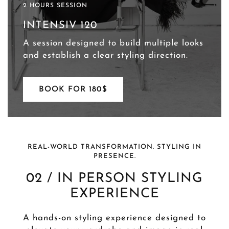
2 HOURS SESSION
INTENSIV 120
A session designed to build multiple looks
and establish a clear styling direction.
BOOK FOR 180$
REAL-WORLD TRANSFORMATION. STYLING IN
PRESENCE.
02 / IN PERSON STYLING
EXPERIENCE
A hands-on styling experience designed to