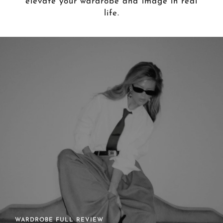
elevate your wardrobe and image in real
life.
ONGOING STYLING GUIDANCE