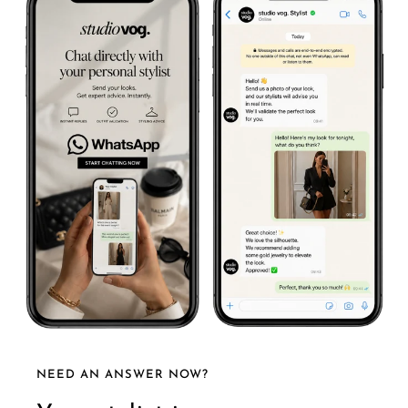
NEED AN ANSWER NOW?