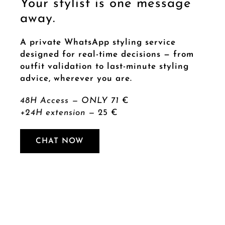
Your stylist is one message
away.
A private WhatsApp styling service
designed for real-time decisions — from
outfit validation to last-minute styling
advice, wherever you are.
48H Access — ONLY 71
€
+24H extension —
25 €
CHAT NOW