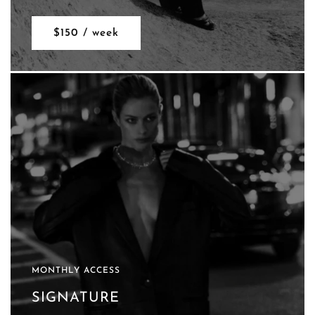
$150 / week
MONTHLY ACCESS
SIGNATURE