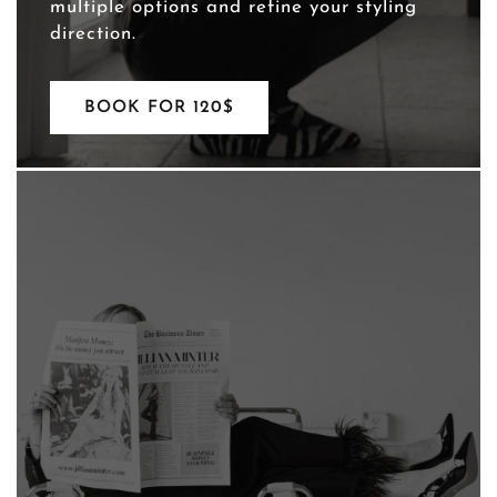
multiple options and refine your styling
direction.
BOOK FOR 120$