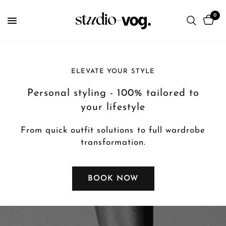
0
ELEVATE YOUR STYLE
Personal styling - 100% tailored to
your lifestyle
From quick outfit solutions to full wardrobe
transformation.
BOOK NOW