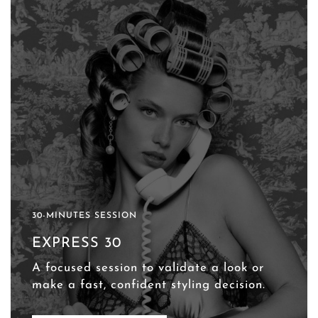
30-MINUTES SESSION
EXPRESS 30
A focused session to validate a look or
make a fast, confident styling decision.