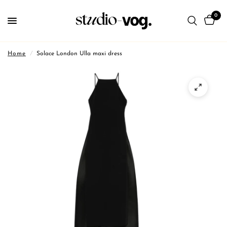
0
Home
/
Solace London Ulla maxi dress