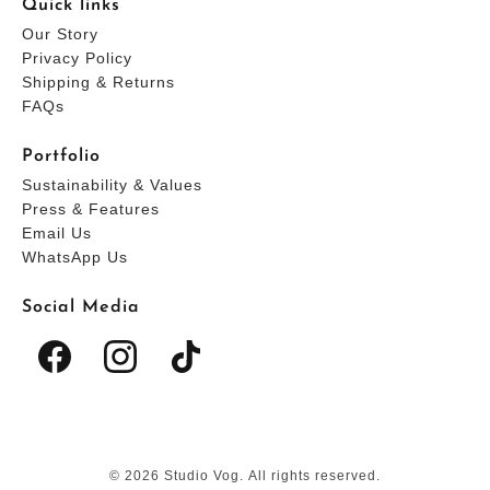
Quick links
Our Story
Privacy Policy
Shipping & Returns
FAQs
Portfolio
Sustainability & Values
Press & Features
Email Us
WhatsApp Us
Social Media
© 2026 Studio Vog. All rights reserved.