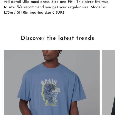
veil detail Ulla maxi dress. Size and Fit - This piece fits true
to size. We recommend you get your regular size. Model is
1,75m / 5ft 8in wearing size 8 (UK)
Discover the latest trends