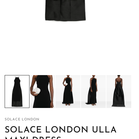
SOLACE LONDON
SOLACE LONDON ULLA