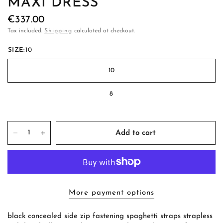
MAXI DRESS
€337.00
Tax included.
Shipping
calculated at checkout.
SIZE:
10
10
8
Add to cart
More payment options
black concealed side zip fastening spaghetti straps strapless