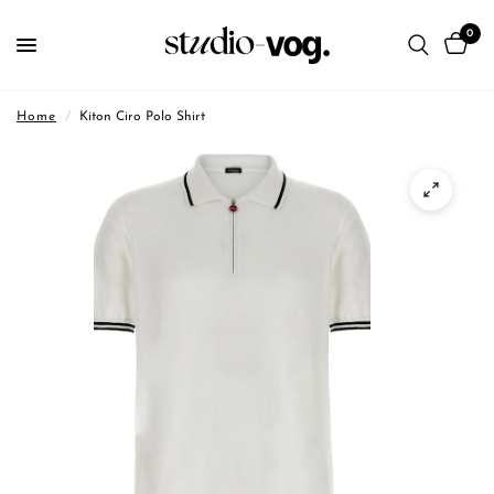
0
Home
/
Kiton Ciro Polo Shirt