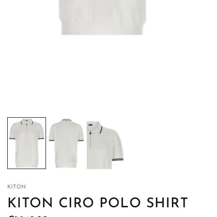
KITON
KITON CIRO POLO SHIRT