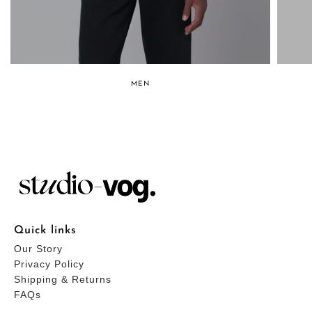
MEN
Quick links
Our Story
Privacy Policy
Shipping & Returns
FAQs