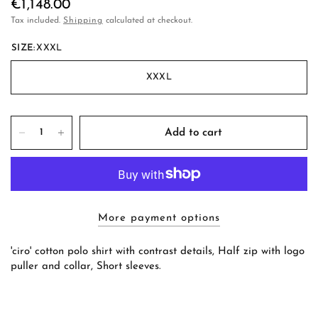
€1,148.00
Tax included.
Shipping
calculated at checkout.
SIZE:
XXXL
XXXL
Add to cart
More payment options
'ciro' cotton polo shirt with contrast details, Half zip with logo
puller and collar, Short sleeves.