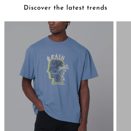
Discover the latest trends