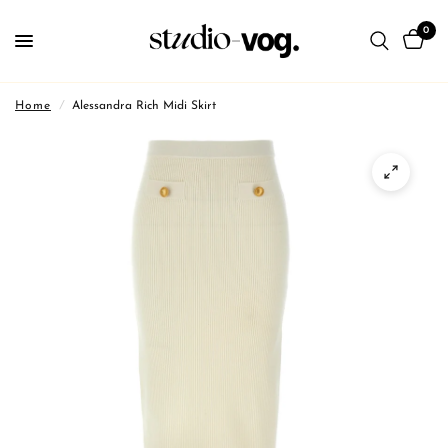
0
Home
/
Alessandra Rich Midi Skirt