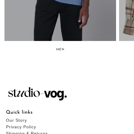
MEN
Quick links
Our Story
Privacy Policy
Shipping & Returns