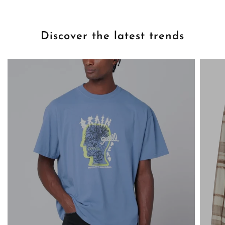
Discover the latest trends