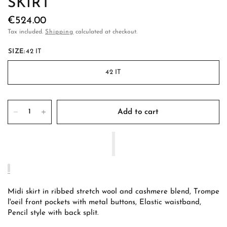
SKIRT
€524.00
Tax included.
Shipping
calculated at checkout.
SIZE:
42 IT
42 IT
Add to cart
Midi skirt in ribbed stretch wool and cashmere blend, Trompe
l'oeil front pockets with metal buttons, Elastic waistband,
Pencil style with back split.