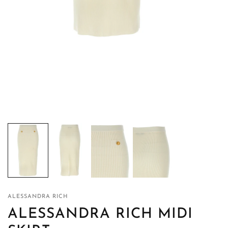
ALESSANDRA RICH
ALESSANDRA RICH MIDI